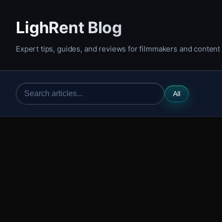
LighRent Blog
Expert tips, guides, and reviews for filmmakers and content
All