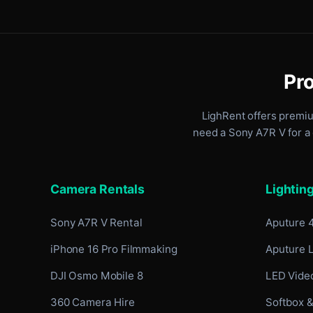
Pro
LighRent offers premi
need a Sony A7R V for a 
Camera Rentals
Lightin
Sony A7R V Rental
Aputure 
iPhone 16 Pro Filmmaking
Aputure 
DJI Osmo Mobile 8
LED Video
360 Camera Hire
Softbox &