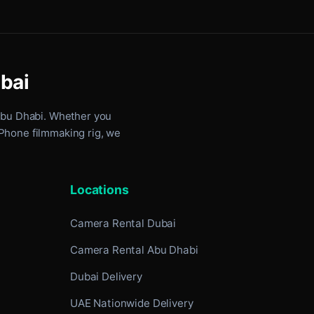
ubai
Abu Dhabi
. Whether you
iPhone filmmaking rig, we
Locations
Camera Rental Dubai
Camera Rental Abu Dhabi
Dubai Delivery
UAE Nationwide Delivery