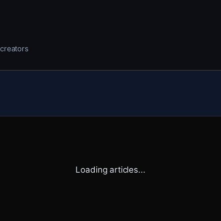
 creators
Loading articles...