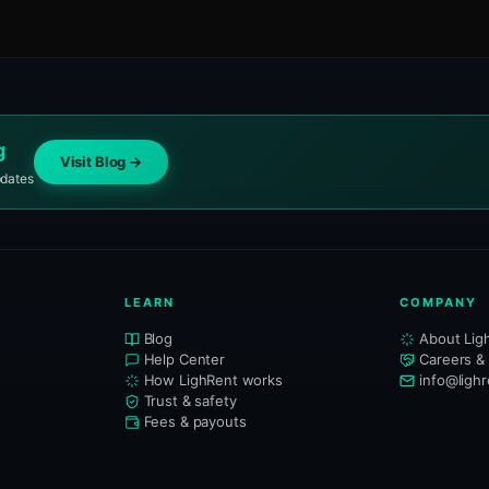
g
Visit Blog →
pdates
LEARN
COMPANY
Blog
About Lig
Help Center
Careers &
How LighRent works
info@ligh
Trust & safety
Fees & payouts