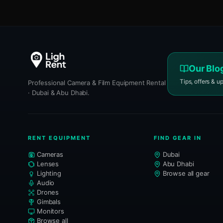
Our Blo
Tips, offers & u
Professional Camera & Film Equipment Rental
· Dubai & Abu Dhabi.
RENT EQUIPMENT
FIND GEAR IN
Cameras
Dubai
Lenses
Abu Dhabi
Lighting
Browse all gear
Audio
Drones
Gimbals
Monitors
Browse all