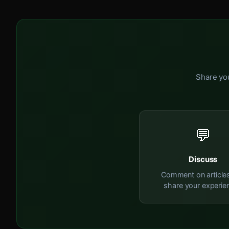
Share you
💬
Discuss
Comment on article
share your experie