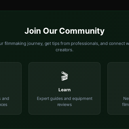
Join Our Community
r filmmaking journey, get tips from professionals, and connect w
creators.
🎬
Learn
s and
Expert guides and equipment
Ne
nces
reviews
fil