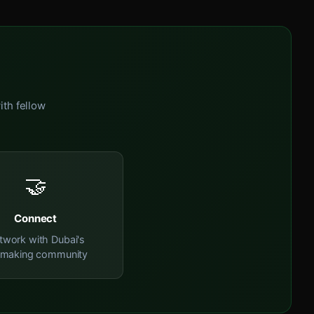
ith fellow
🤝
Connect
twork with Dubai's
mmaking community