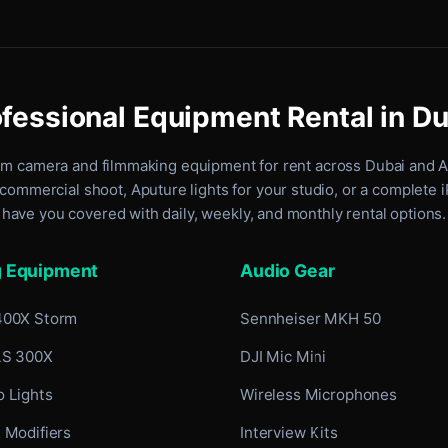
fessional Equipment Rental in D
um camera and filmmaking equipment for rent
across Dubai and 
commercial shoot, Aputure lights for your studio, or a complete 
have you covered with daily, weekly, and monthly rental options.
g Equipment
Audio Gear
400X Storm
Sennheiser MKH 50
LS 300X
DJI Mic Mini
 Lights
Wireless Microphones
 Modifiers
Interview Kits