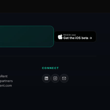
Mobile app
Get the iOS beta →
CONNECT
hRent
 partners
rent.com