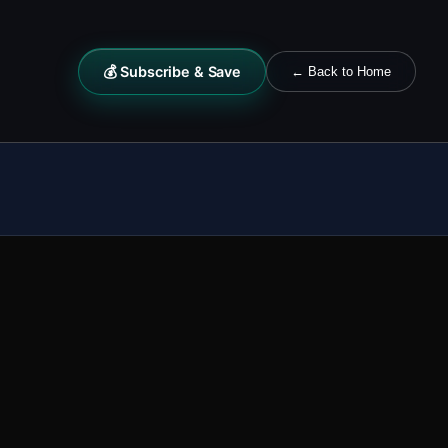
💰 Subscribe & Save
← Back to Home