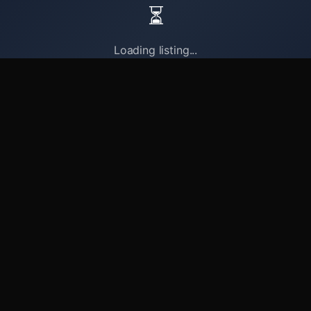
⏳
Loading listing...