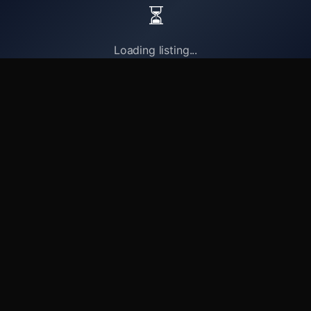
⏳
Loading listing...