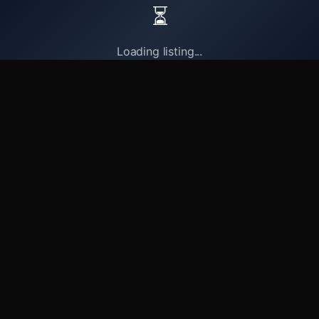
⏳
Loading listing...