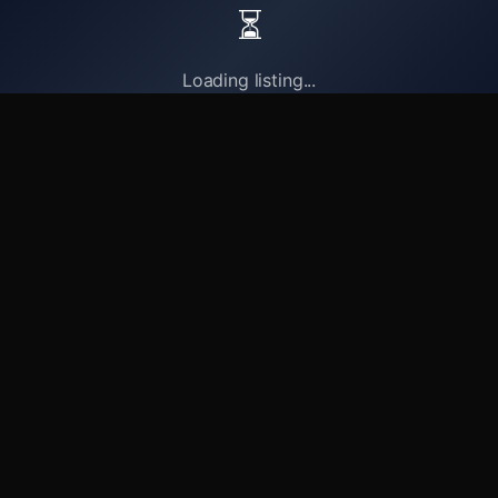
⏳
Loading listing...