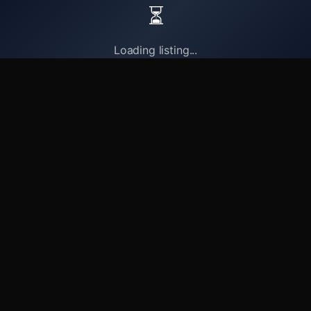
⏳
Loading listing...