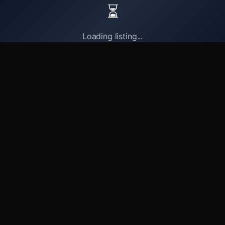
⏳
Loading listing...