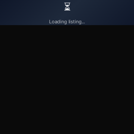
⏳
Loading listing...