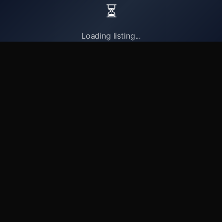
⏳
Loading listing...