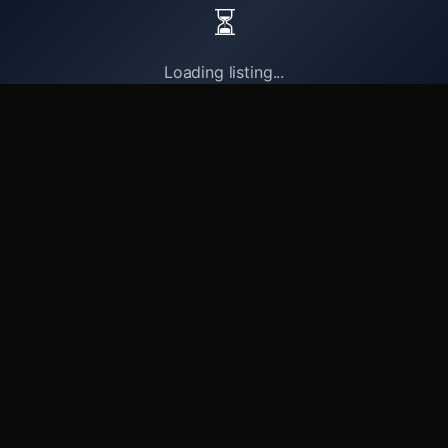
⏳
Loading listing...