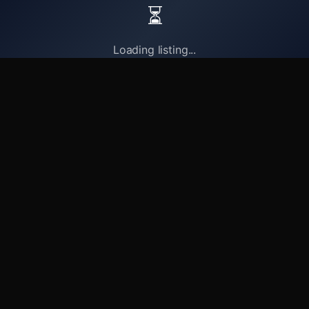
⏳
Loading listing...