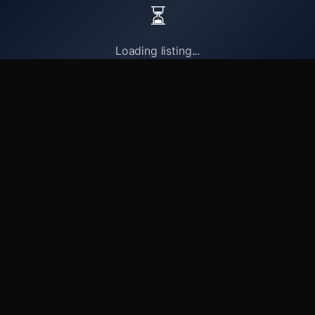
⏳
Loading listing...