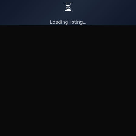
⏳
Loading listing...