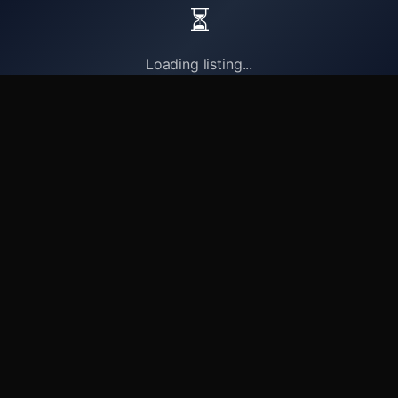
⏳
Loading listing...