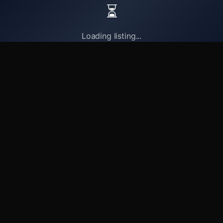
⏳
Loading listing...