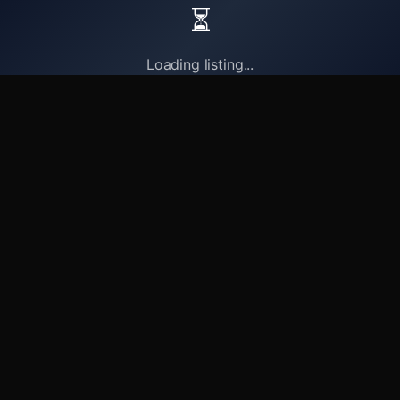
⏳
Loading listing...