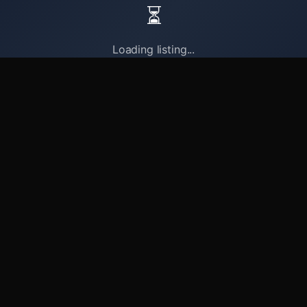
⏳
Loading listing...