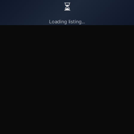
⏳
Loading listing...