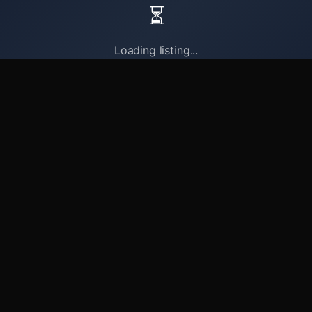
⏳
Loading listing...