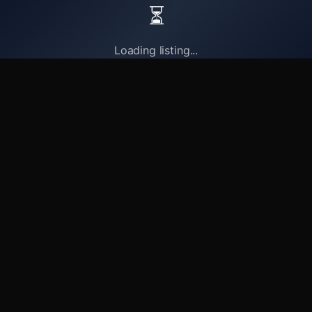
⏳
Loading listing...