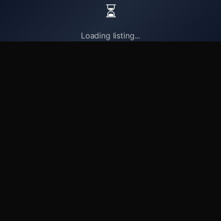
⏳
Loading listing...