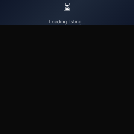
⏳
Loading listing...