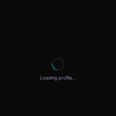
Loading profile...