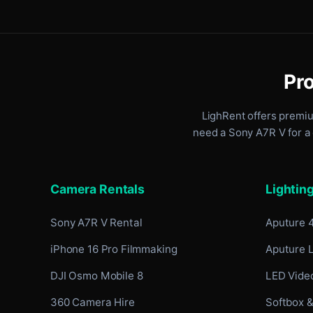
Pro
LighRent offers premi
need a Sony A7R V for a 
Camera Rentals
Lightin
Sony A7R V Rental
Aputure 
iPhone 16 Pro Filmmaking
Aputure 
DJI Osmo Mobile 8
LED Video
360 Camera Hire
Softbox &