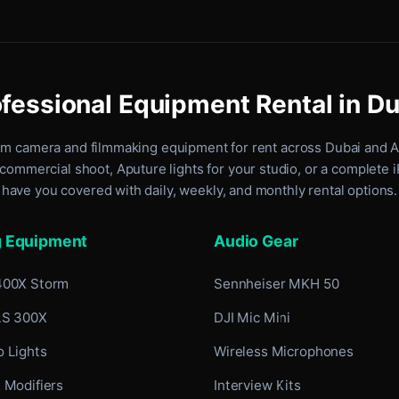
fessional Equipment Rental in D
um camera and filmmaking equipment for rent
across Dubai and 
commercial shoot, Aputure lights for your studio, or a complete 
have you covered with daily, weekly, and monthly rental options.
g Equipment
Audio Gear
400X Storm
Sennheiser MKH 50
LS 300X
DJI Mic Mini
 Lights
Wireless Microphones
 Modifiers
Interview Kits