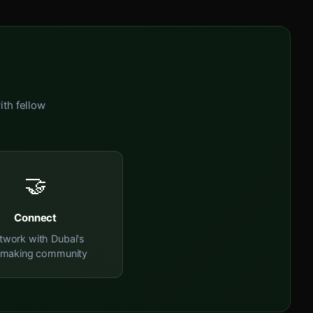
ith fellow
🤝
Connect
twork with Dubai's
mmaking community