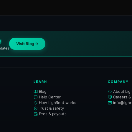
g
Visit Blog →
pdates
LEARN
COMPANY
Blog
About Lig
Help Center
Careers &
How LighRent works
info@ligh
Trust & safety
Fees & payouts