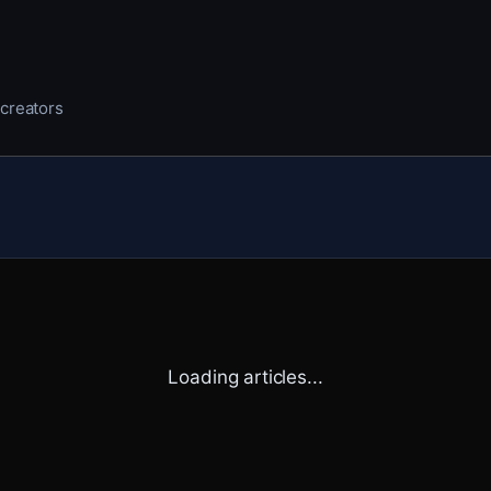
 creators
Loading articles...