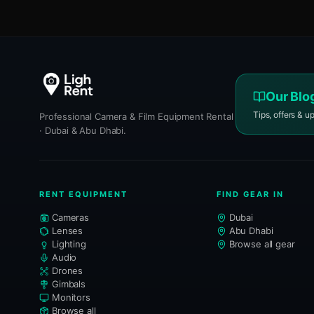
Our Blo
Tips, offers & u
Professional Camera & Film Equipment Rental
· Dubai & Abu Dhabi.
RENT EQUIPMENT
FIND GEAR IN
Cameras
Dubai
Lenses
Abu Dhabi
Lighting
Browse all gear
Audio
Drones
Gimbals
Monitors
Browse all