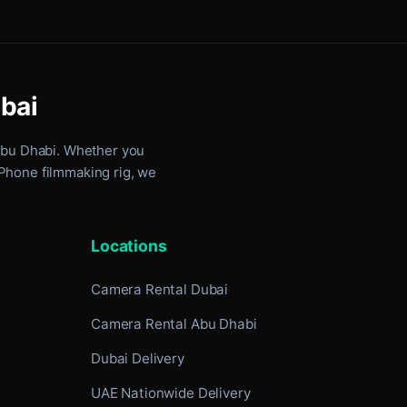
ubai
Abu Dhabi
. Whether you
iPhone filmmaking rig, we
Locations
Camera Rental Dubai
Camera Rental Abu Dhabi
Dubai Delivery
UAE Nationwide Delivery