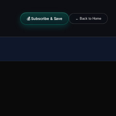
💰 Subscribe & Save
← Back to Home