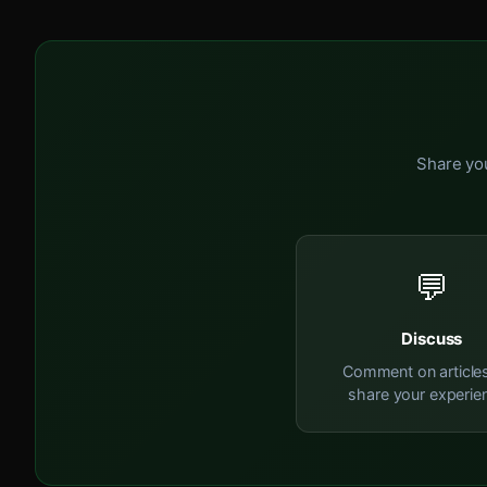
Share you
💬
Discuss
Comment on article
share your experie