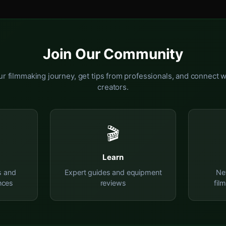
Join Our Community
r filmmaking journey, get tips from professionals, and connect w
creators.
🎬
Learn
s and
Expert guides and equipment
Ne
nces
reviews
fil