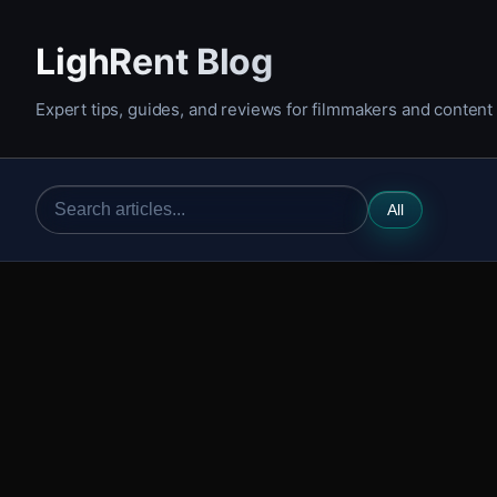
LighRent Blog
Expert tips, guides, and reviews for filmmakers and content
All