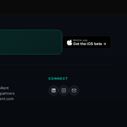
Mobile app
Get the iOS beta →
CONNECT
hRent
 partners
rent.com