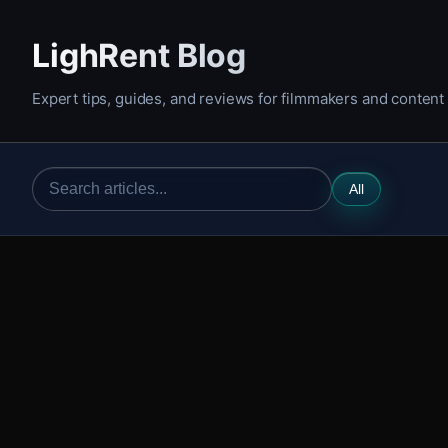
LighRent Blog
Expert tips, guides, and reviews for filmmakers and content
All