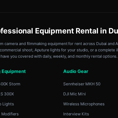
fessional Equipment Rental in D
um camera and filmmaking equipment for rent
across Dubai and 
commercial shoot, Aputure lights for your studio, or a complete 
have you covered with daily, weekly, and monthly rental options.
g Equipment
Audio Gear
400X Storm
Sennheiser MKH 50
LS 300X
DJI Mic Mini
 Lights
Wireless Microphones
 Modifiers
Interview Kits