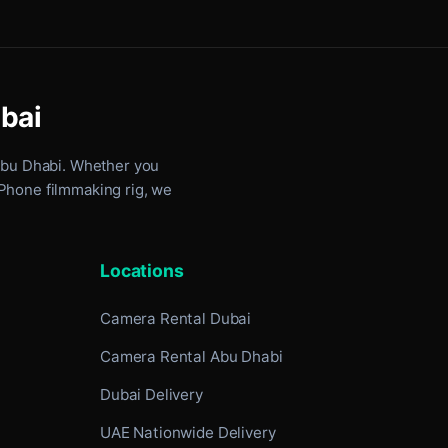
ubai
Abu Dhabi
. Whether you
iPhone filmmaking rig, we
Locations
Camera Rental Dubai
Camera Rental Abu Dhabi
Dubai Delivery
UAE Nationwide Delivery