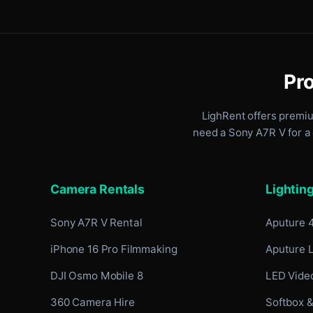
Pro
LighRent offers premi
need a Sony A7R V for a 
Camera Rentals
Lightin
Sony A7R V Rental
Aputure 
iPhone 16 Pro Filmmaking
Aputure 
DJI Osmo Mobile 8
LED Video
360 Camera Hire
Softbox &