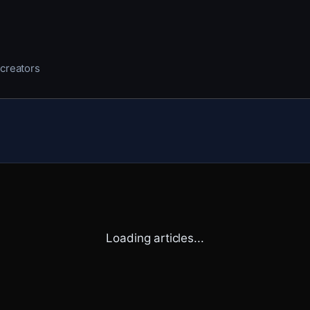
 creators
Loading articles...