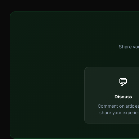
Share you
💬
Discuss
Comment on article
share your experie