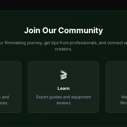
Join Our Community
r filmmaking journey, get tips from professionals, and connect w
creators.
🎬
Learn
s and
Expert guides and equipment
Ne
nces
reviews
fil