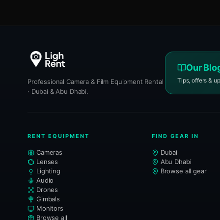
Our Blo
Tips, offers & u
Professional Camera & Film Equipment Rental
· Dubai & Abu Dhabi.
RENT EQUIPMENT
FIND GEAR IN
Cameras
Dubai
Lenses
Abu Dhabi
Lighting
Browse all gear
Audio
Drones
Gimbals
Monitors
Browse all