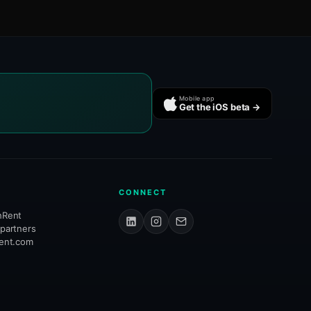
Mobile app
Get the iOS beta →
CONNECT
hRent
 partners
rent.com