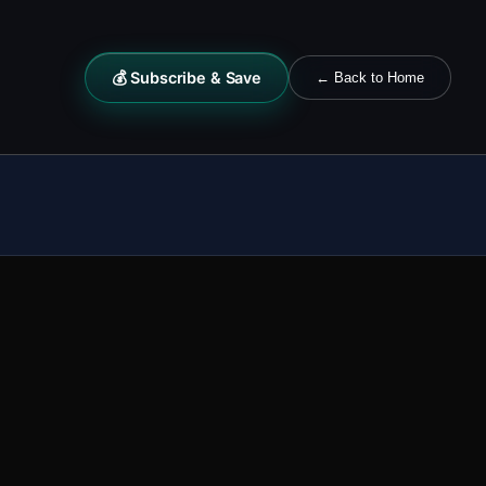
💰 Subscribe & Save
← Back to Home