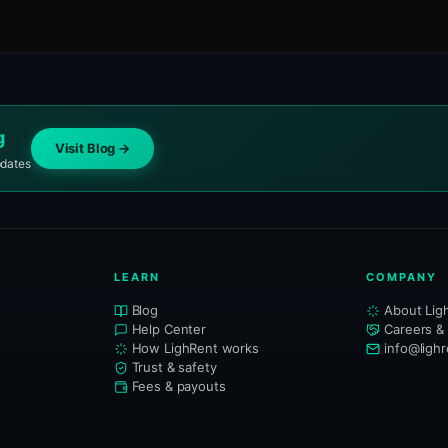
g
Visit Blog →
pdates
LEARN
COMPANY
Blog
About Lig
Help Center
Careers &
How LighRent works
info@ligh
Trust & safety
Fees & payouts