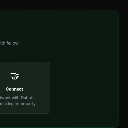
ith fellow
🤝
Connect
twork with Dubai's
mmaking community