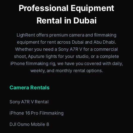
Professional Equipment
Rental in Dubai
LighRent offers premium camera and filmmaking
equipment for rent
across Dubai and Abu Dhabi
.
Whether you need a Sony A7R V for a commercial
shoot, Aputure lights for your studio, or a complete
iPhone filmmaking rig, we have you covered with daily,
weekly, and monthly rental options.
Camera Rentals
Sony A7R V Rental
iPhone 16 Pro Filmmaking
DJI Osmo Mobile 8