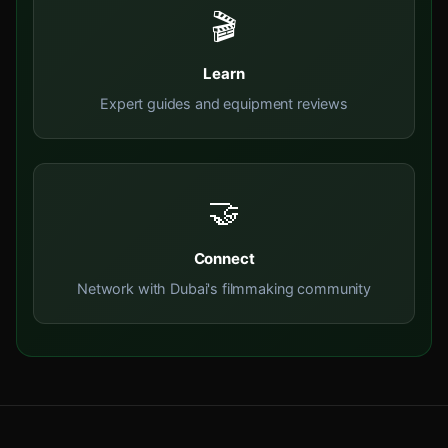
🎬
Learn
Expert guides and equipment reviews
🤝
Connect
Network with Dubai's filmmaking community