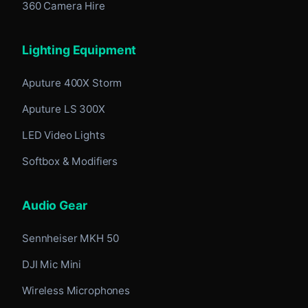
360 Camera Hire
Lighting Equipment
Aputure 400X Storm
Aputure LS 300X
LED Video Lights
Softbox & Modifiers
Audio Gear
Sennheiser MKH 50
DJI Mic Mini
Wireless Microphones