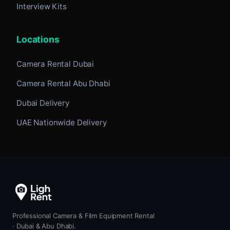
Interview Kits
Locations
Camera Rental Dubai
Camera Rental Abu Dhabi
Dubai Delivery
UAE Nationwide Delivery
Professional Camera & Film Equipment Rental
· Dubai & Abu Dhabi.