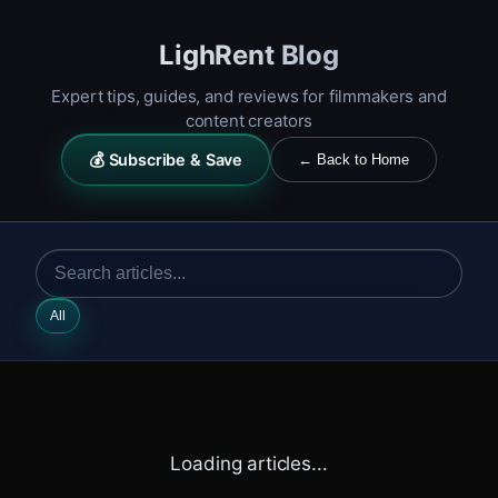
LighRent Blog
Expert tips, guides, and reviews for filmmakers and
content creators
💰 Subscribe & Save
← Back to Home
All
Loading articles...