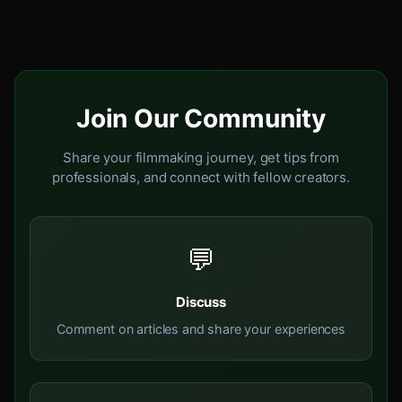
Join Our Community
Share your filmmaking journey, get tips from
professionals, and connect with fellow creators.
💬
Discuss
Comment on articles and share your experiences