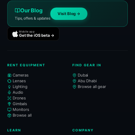
Our Blog
Visit Blog →
Tips, offers & updates
Mobile app
Get the iOS beta →
RENT EQUIPMENT
FIND GEAR IN
Cameras
Dubai
Lenses
Abu Dhabi
Lighting
Browse all gear
Audio
Drones
Gimbals
Monitors
Browse all
LEARN
COMPANY