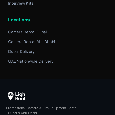
Interview Kits
Locations
Camera Rental Dubai
Camera Rental Abu Dhabi
Dubai Delivery
UAE Nationwide Delivery
Professional Camera & Film Equipment Rental
· Dubai & Abu Dhabi.