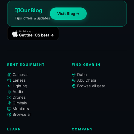
Our Blog
Visit Blog →
Tips, offers & updates
Mobile app
Get the iOS beta →
RENT EQUIPMENT
FIND GEAR IN
Cameras
Dubai
Lenses
Abu Dhabi
Lighting
Browse all gear
Audio
Drones
Gimbals
Monitors
Browse all
LEARN
COMPANY