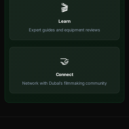
🎬
Learn
Expert guides and equipment reviews
🤝
Connect
Network with Dubai's filmmaking community