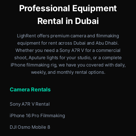
Professional Equipment
Rental in Dubai
LighRent offers premium camera and filmmaking
equipment for rent
across Dubai and Abu Dhabi
.
Whether you need a Sony A7R V for a commercial
shoot, Aputure lights for your studio, or a complete
iPhone filmmaking rig, we have you covered with daily,
weekly, and monthly rental options.
Camera Rentals
Sony A7R V Rental
iPhone 16 Pro Filmmaking
DJI Osmo Mobile 8