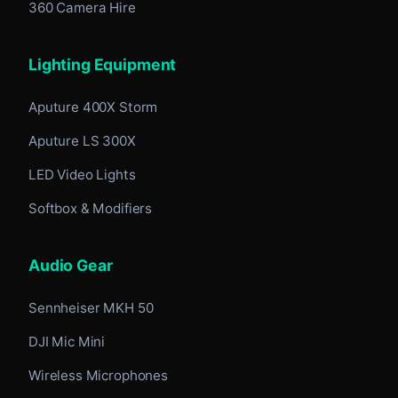
360 Camera Hire
Lighting Equipment
Aputure 400X Storm
Aputure LS 300X
LED Video Lights
Softbox & Modifiers
Audio Gear
Sennheiser MKH 50
DJI Mic Mini
Wireless Microphones