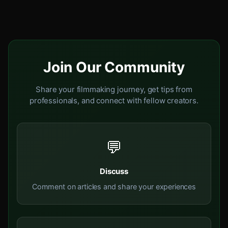
Join Our Community
Share your filmmaking journey, get tips from
professionals, and connect with fellow creators.
💬
Discuss
Comment on articles and share your experiences