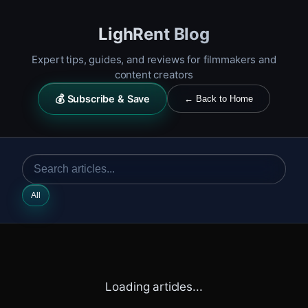
LighRent Blog
Expert tips, guides, and reviews for filmmakers and
content creators
💰 Subscribe & Save
← Back to Home
All
Loading articles...