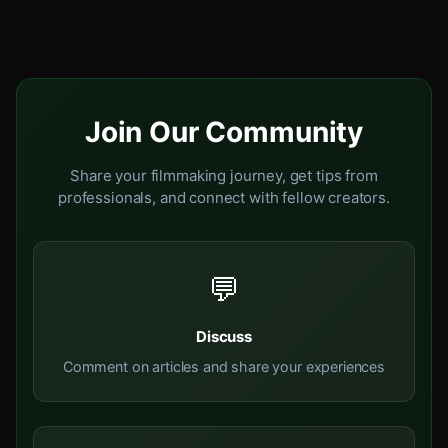
Join Our Community
Share your filmmaking journey, get tips from
professionals, and connect with fellow creators.
💬
Discuss
Comment on articles and share your experiences