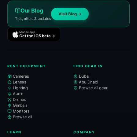
Our Blog
Visit Blog →
Tips, offers & updates
Mobile app
Get the iOS beta →
RENT EQUIPMENT
FIND GEAR IN
Cameras
Dubai
Lenses
Abu Dhabi
Lighting
Browse all gear
Audio
Drones
Gimbals
Monitors
Browse all
LEARN
COMPANY