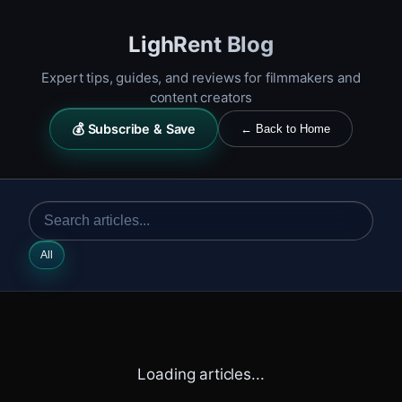
LighRent Blog
Expert tips, guides, and reviews for filmmakers and
content creators
💰 Subscribe & Save
← Back to Home
All
Loading articles...