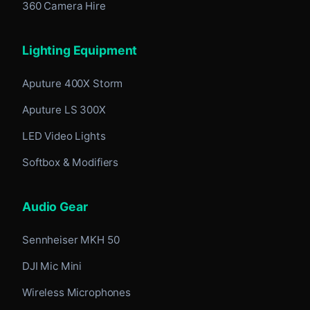
360 Camera Hire
Lighting Equipment
Aputure 400X Storm
Aputure LS 300X
LED Video Lights
Softbox & Modifiers
Audio Gear
Sennheiser MKH 50
DJI Mic Mini
Wireless Microphones