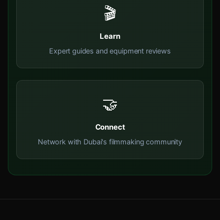
🎬
Learn
Expert guides and equipment reviews
🤝
Connect
Network with Dubai's filmmaking community