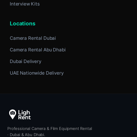
Interview Kits
Locations
Camera Rental Dubai
Camera Rental Abu Dhabi
Dubai Delivery
UAE Nationwide Delivery
Professional Camera & Film Equipment Rental
· Dubai & Abu Dhabi.