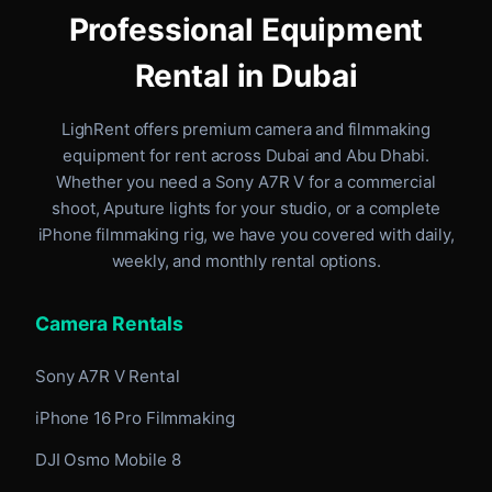
Professional Equipment
Rental in Dubai
LighRent offers premium camera and filmmaking
equipment for rent
across Dubai and Abu Dhabi
.
Whether you need a Sony A7R V for a commercial
shoot, Aputure lights for your studio, or a complete
iPhone filmmaking rig, we have you covered with daily,
weekly, and monthly rental options.
Camera Rentals
Sony A7R V Rental
iPhone 16 Pro Filmmaking
DJI Osmo Mobile 8