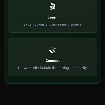
🎬
Learn
Expert guides and equipment reviews
🤝
Connect
Network with Dubai's filmmaking community