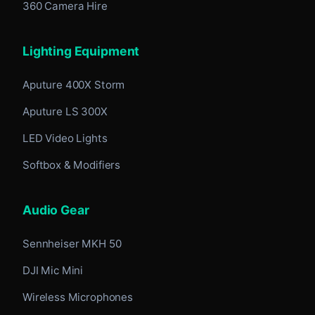
360 Camera Hire
Lighting Equipment
Aputure 400X Storm
Aputure LS 300X
LED Video Lights
Softbox & Modifiers
Audio Gear
Sennheiser MKH 50
DJI Mic Mini
Wireless Microphones