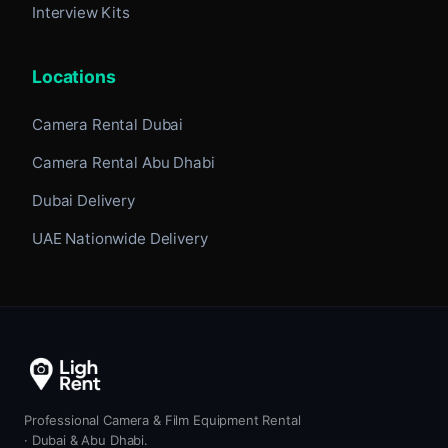
Interview Kits
Locations
Camera Rental Dubai
Camera Rental Abu Dhabi
Dubai Delivery
UAE Nationwide Delivery
Professional Camera & Film Equipment Rental
· Dubai & Abu Dhabi.