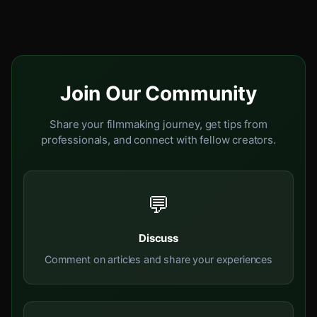
Join Our Community
Share your filmmaking journey, get tips from
professionals, and connect with fellow creators.
💬
Discuss
Comment on articles and share your experiences