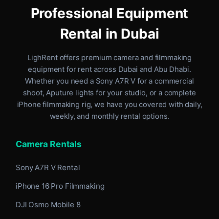
Professional Equipment
Rental in Dubai
LighRent offers premium camera and filmmaking
equipment for rent
across Dubai and Abu Dhabi
.
Whether you need a Sony A7R V for a commercial
shoot, Aputure lights for your studio, or a complete
iPhone filmmaking rig, we have you covered with daily,
weekly, and monthly rental options.
Camera Rentals
Sony A7R V Rental
iPhone 16 Pro Filmmaking
DJI Osmo Mobile 8