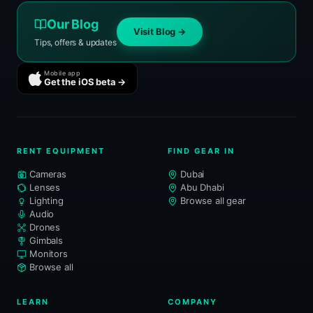
Our Blog
Visit Blog →
Tips, offers & updates
Mobile app
Get the iOS beta →
RENT EQUIPMENT
FIND GEAR IN
Cameras
Dubai
Lenses
Abu Dhabi
Lighting
Browse all gear
Audio
Drones
Gimbals
Monitors
Browse all
LEARN
COMPANY