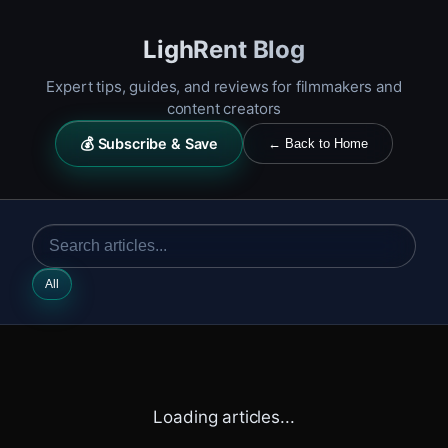
LighRent Blog
Expert tips, guides, and reviews for filmmakers and
content creators
💰 Subscribe & Save
← Back to Home
All
Loading articles...