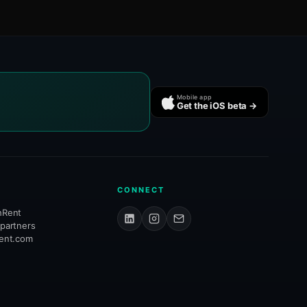
Mobile app
Get the iOS beta →
CONNECT
hRent
 partners
rent.com