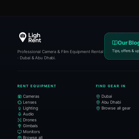
Our Blo
Tips, offers & u
Professional Camera & Film Equipment Rental
· Dubai & Abu Dhabi.
RENT EQUIPMENT
FIND GEAR IN
Cameras
Dubai
Lenses
Abu Dhabi
Lighting
Browse all gear
Audio
Drones
Gimbals
Monitors
Browse all