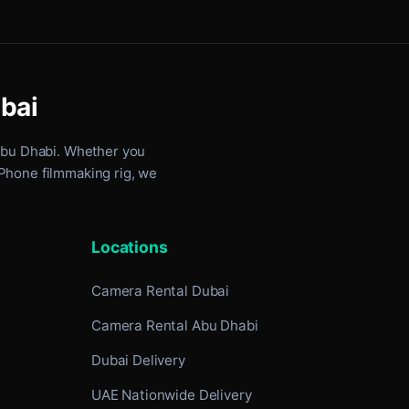
ubai
Abu Dhabi
. Whether you
iPhone filmmaking rig, we
Locations
Camera Rental Dubai
Camera Rental Abu Dhabi
Dubai Delivery
UAE Nationwide Delivery