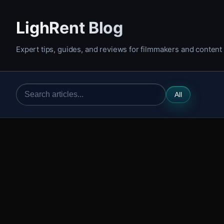
LighRent Blog
Expert tips, guides, and reviews for filmmakers and content
All