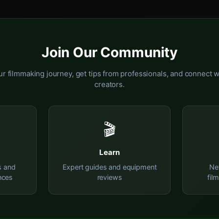
Join Our Community
r filmmaking journey, get tips from professionals, and connect w
creators.
🎬
Learn
s and
Expert guides and equipment
Ne
nces
reviews
fil