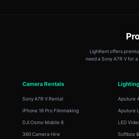
Pro
LighRent offers premi
need a Sony A7R V for a 
Camera Rentals
Lightin
Sony A7R V Rental
Aputure 
iPhone 16 Pro Filmmaking
Aputure 
DJI Osmo Mobile 8
LED Video
360 Camera Hire
Softbox &