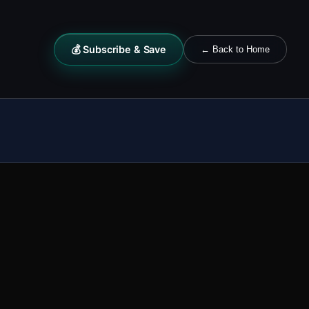
💰 Subscribe & Save
← Back to Home