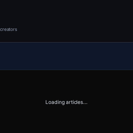
 creators
Loading articles...