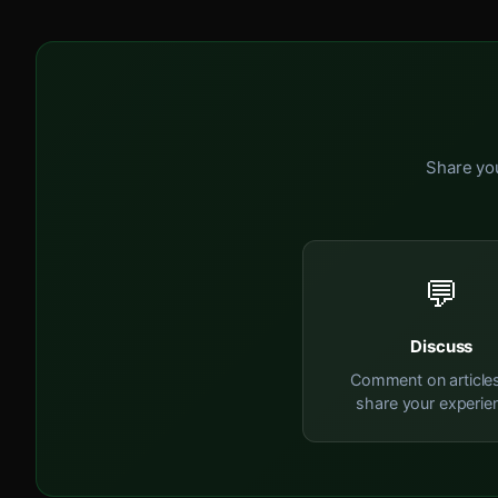
Share you
💬
Discuss
Comment on article
share your experie