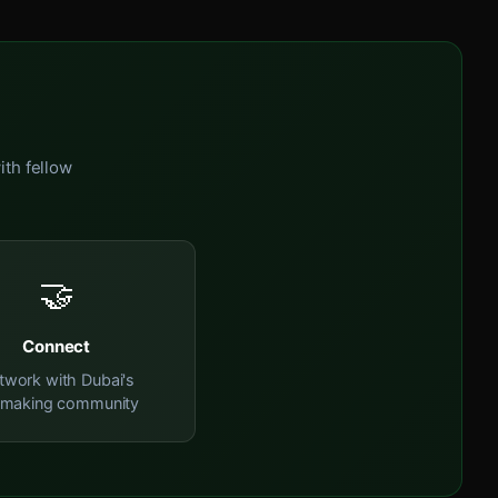
ith fellow
🤝
Connect
twork with Dubai's
mmaking community