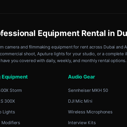
fessional Equipment Rental in D
um camera and filmmaking equipment for rent
across Dubai and 
commercial shoot, Aputure lights for your studio, or a complete 
have you covered with daily, weekly, and monthly rental options.
g Equipment
Audio Gear
400X Storm
Sennheiser MKH 50
LS 300X
DJI Mic Mini
 Lights
Wireless Microphones
 Modifiers
Interview Kits