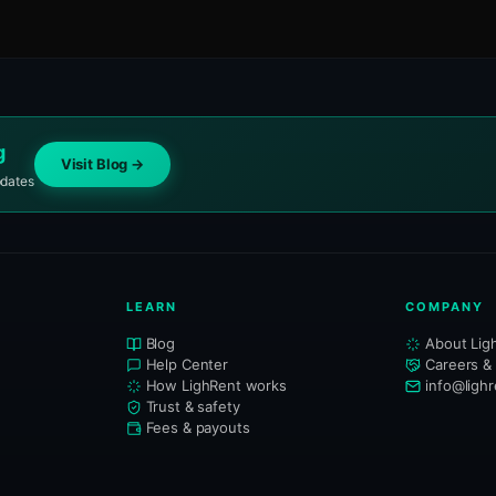
g
Visit Blog →
pdates
LEARN
COMPANY
Blog
About Lig
Help Center
Careers &
How LighRent works
info@ligh
Trust & safety
Fees & payouts