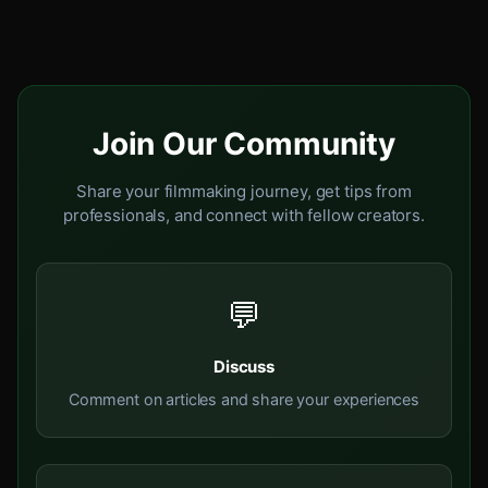
Join Our Community
Share your filmmaking journey, get tips from
professionals, and connect with fellow creators.
💬
Discuss
Comment on articles and share your experiences