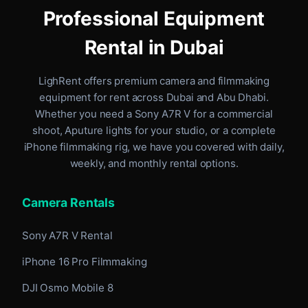
Professional Equipment
Rental in Dubai
LighRent offers premium camera and filmmaking
equipment for rent
across Dubai and Abu Dhabi
.
Whether you need a Sony A7R V for a commercial
shoot, Aputure lights for your studio, or a complete
iPhone filmmaking rig, we have you covered with daily,
weekly, and monthly rental options.
Camera Rentals
Sony A7R V Rental
iPhone 16 Pro Filmmaking
DJI Osmo Mobile 8