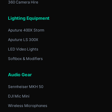
360 Camera Hire
Lighting Equipment
Aputure 400X Storm
Aputure LS 300X
LED Video Lights
Softbox & Modifiers
Audio Gear
Sennheiser MKH 50
DJI Mic Mini
Wireless Microphones