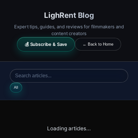
LighRent Blog
Expert tips, guides, and reviews for filmmakers and
content creators
💰 Subscribe & Save
← Back to Home
All
Loading articles...