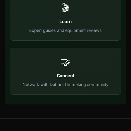
🎬
Learn
Expert guides and equipment reviews
🤝
Connect
Network with Dubai's filmmaking community