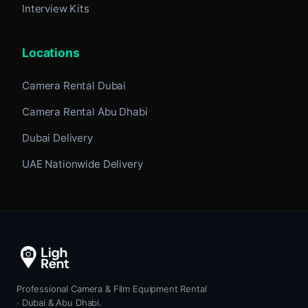
Interview Kits
Locations
Camera Rental Dubai
Camera Rental Abu Dhabi
Dubai Delivery
UAE Nationwide Delivery
Professional Camera & Film Equipment Rental
· Dubai & Abu Dhabi.