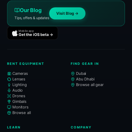
Our Blog
Visit Blog →
Tips, offers & updates
Mobile app
Get the iOS beta →
RENT EQUIPMENT
FIND GEAR IN
Cameras
Dubai
Lenses
Abu Dhabi
Lighting
Browse all gear
Audio
Drones
Gimbals
Monitors
Browse all
LEARN
COMPANY