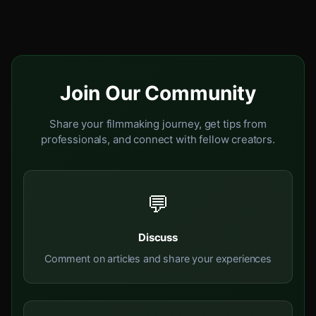
Join Our Community
Share your filmmaking journey, get tips from
professionals, and connect with fellow creators.
💬
Discuss
Comment on articles and share your experiences