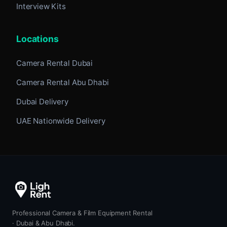
Interview Kits
Locations
Camera Rental Dubai
Camera Rental Abu Dhabi
Dubai Delivery
UAE Nationwide Delivery
Professional Camera & Film Equipment Rental
· Dubai & Abu Dhabi.