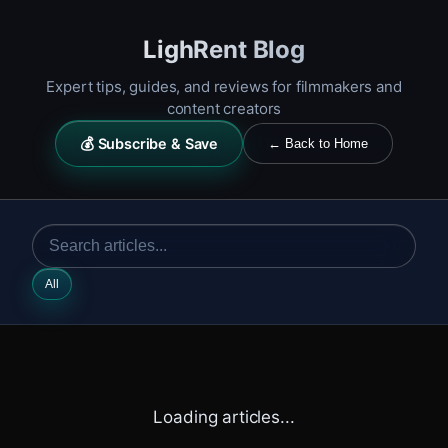
LighRent Blog
Expert tips, guides, and reviews for filmmakers and
content creators
💰 Subscribe & Save
← Back to Home
All
Loading articles...