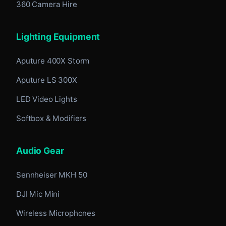
360 Camera Hire
Lighting Equipment
Aputure 400X Storm
Aputure LS 300X
LED Video Lights
Softbox & Modifiers
Audio Gear
Sennheiser MKH 50
DJI Mic Mini
Wireless Microphones