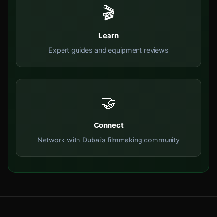
🎬
Learn
Expert guides and equipment reviews
🤝
Connect
Network with Dubai's filmmaking community