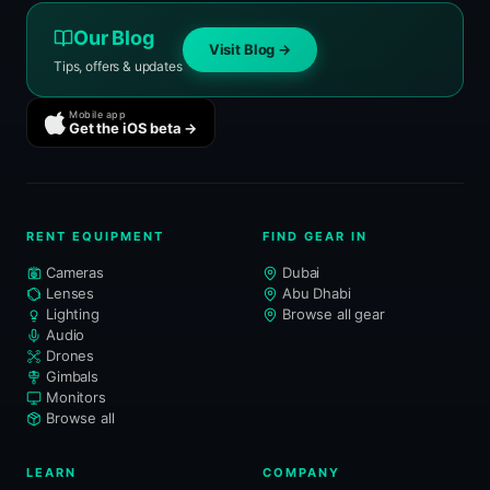
Our Blog
Visit Blog →
Tips, offers & updates
Mobile app
Get the iOS beta →
RENT EQUIPMENT
FIND GEAR IN
Cameras
Dubai
Lenses
Abu Dhabi
Lighting
Browse all gear
Audio
Drones
Gimbals
Monitors
Browse all
LEARN
COMPANY