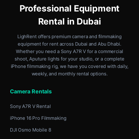
Professional Equipment
Rental in Dubai
LighRent offers premium camera and filmmaking
equipment for rent
across Dubai and Abu Dhabi
.
Whether you need a Sony A7R V for a commercial
shoot, Aputure lights for your studio, or a complete
iPhone filmmaking rig, we have you covered with daily,
weekly, and monthly rental options.
Camera Rentals
Sony A7R V Rental
iPhone 16 Pro Filmmaking
DJI Osmo Mobile 8