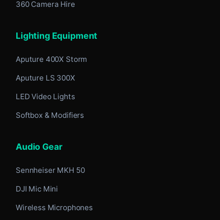
360 Camera Hire
Lighting Equipment
Aputure 400X Storm
Aputure LS 300X
LED Video Lights
Softbox & Modifiers
Audio Gear
Sennheiser MKH 50
DJI Mic Mini
Wireless Microphones