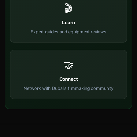
🎬
Learn
Expert guides and equipment reviews
🤝
Connect
Network with Dubai's filmmaking community