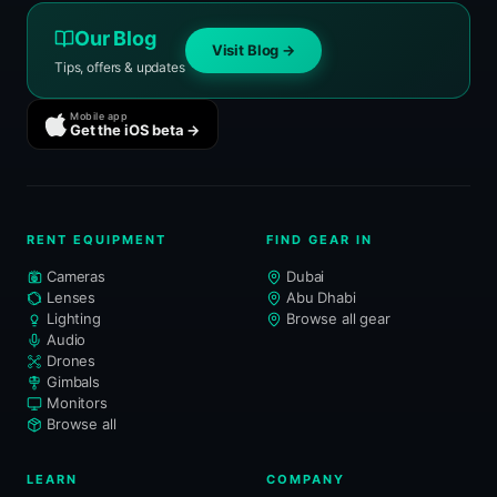
Our Blog
Visit Blog →
Tips, offers & updates
Mobile app
Get the iOS beta →
RENT EQUIPMENT
FIND GEAR IN
Cameras
Dubai
Lenses
Abu Dhabi
Lighting
Browse all gear
Audio
Drones
Gimbals
Monitors
Browse all
LEARN
COMPANY