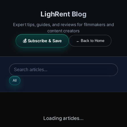
LighRent Blog
Expert tips, guides, and reviews for filmmakers and
content creators
💰 Subscribe & Save
← Back to Home
All
Loading articles...