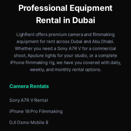
Professional Equipment
Rental in Dubai
LighRent offers premium camera and filmmaking
equipment for rent
across Dubai and Abu Dhabi
.
Whether you need a Sony A7R V for a commercial
shoot, Aputure lights for your studio, or a complete
iPhone filmmaking rig, we have you covered with daily,
weekly, and monthly rental options.
Camera Rentals
Sony A7R V Rental
iPhone 16 Pro Filmmaking
DJI Osmo Mobile 8