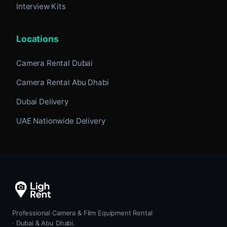
Interview Kits
Locations
Camera Rental Dubai
Camera Rental Abu Dhabi
Dubai Delivery
UAE Nationwide Delivery
Professional Camera & Film Equipment Rental
· Dubai & Abu Dhabi.