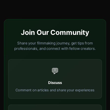
Join Our Community
Share your filmmaking journey, get tips from
professionals, and connect with fellow creators.
💬
Discuss
Comment on articles and share your experiences