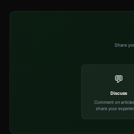
Share you
💬
Discuss
Comment on article
share your experie