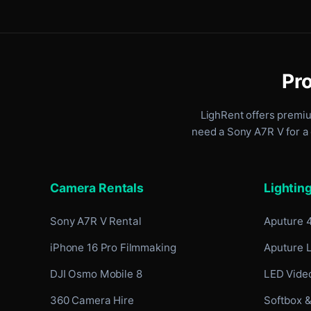
Pro
LighRent offers premi
need a Sony A7R V for a 
Camera Rentals
Lightin
Sony A7R V Rental
Aputure 
iPhone 16 Pro Filmmaking
Aputure 
DJI Osmo Mobile 8
LED Video
360 Camera Hire
Softbox &