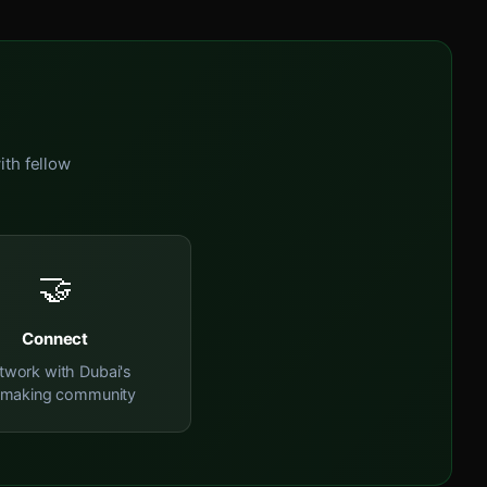
ith fellow
🤝
Connect
twork with Dubai's
mmaking community