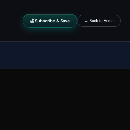
💰 Subscribe & Save
← Back to Home