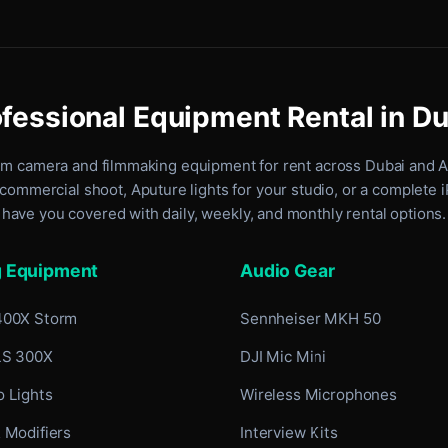
fessional Equipment Rental in D
um camera and filmmaking equipment for rent
across Dubai and 
commercial shoot, Aputure lights for your studio, or a complete 
have you covered with daily, weekly, and monthly rental options.
g Equipment
Audio Gear
400X Storm
Sennheiser MKH 50
LS 300X
DJI Mic Mini
 Lights
Wireless Microphones
 Modifiers
Interview Kits