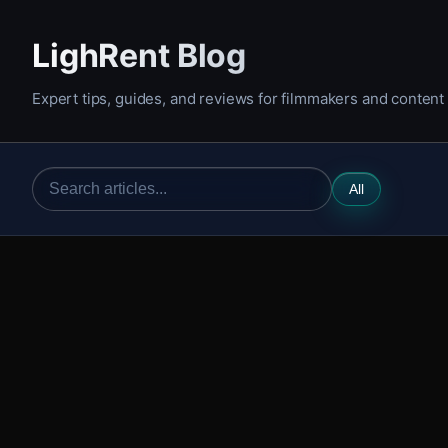
LighRent Blog
Expert tips, guides, and reviews for filmmakers and content
All