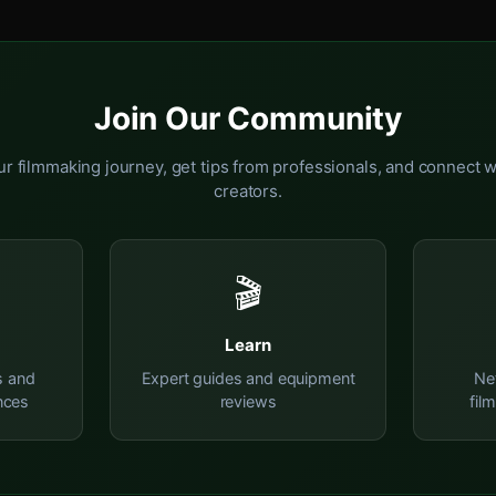
Join Our Community
r filmmaking journey, get tips from professionals, and connect w
creators.
🎬
Learn
s and
Expert guides and equipment
Ne
nces
reviews
fil