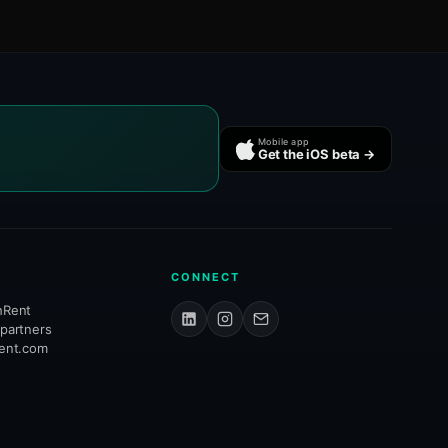
Mobile app
Get the iOS beta →
CONNECT
hRent
 partners
rent.com