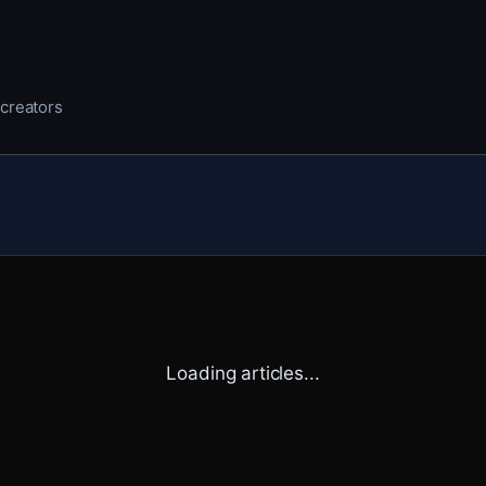
 creators
Loading articles...