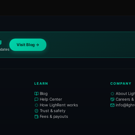
g
Visit Blog →
pdates
LEARN
COMPANY
Blog
About Lig
Help Center
Careers &
How LighRent works
info@ligh
Trust & safety
Fees & payouts