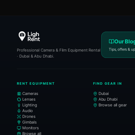
Our Blo
Tips, offers & u
Professional Camera & Film Equipment Rental
· Dubai & Abu Dhabi.
RENT EQUIPMENT
FIND GEAR IN
Cameras
Dubai
Lenses
Abu Dhabi
Lighting
Browse all gear
Audio
Drones
Gimbals
Monitors
Browse all