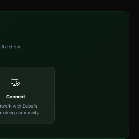
ith fellow
🤝
Connect
twork with Dubai's
mmaking community