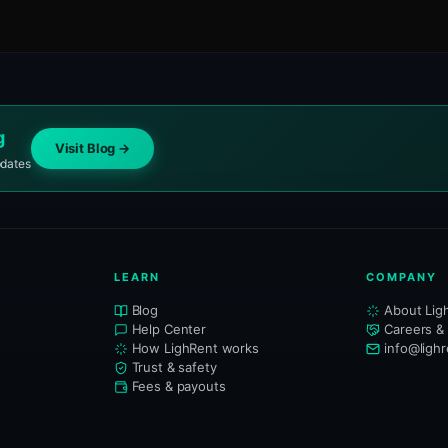
g
Visit Blog →
pdates
LEARN
COMPANY
Blog
About Lig
Help Center
Careers &
How LighRent works
info@ligh
Trust & safety
Fees & payouts