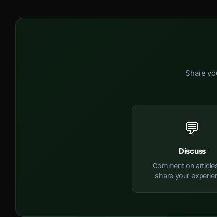
Share you
💬
Discuss
Comment on article
share your experie