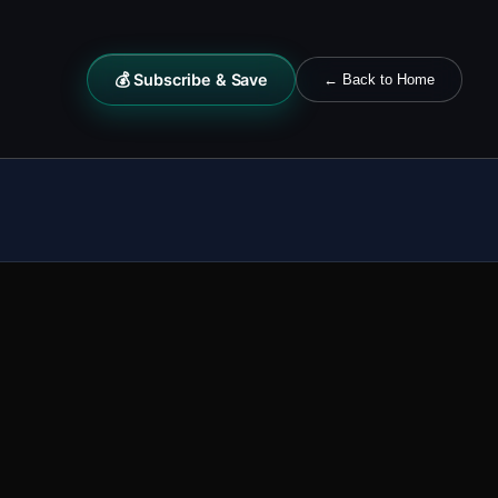
💰 Subscribe & Save
← Back to Home