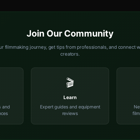
Join Our Community
r filmmaking journey, get tips from professionals, and connect w
creators.
🎬
Learn
s and
Expert guides and equipment
Ne
nces
reviews
fil