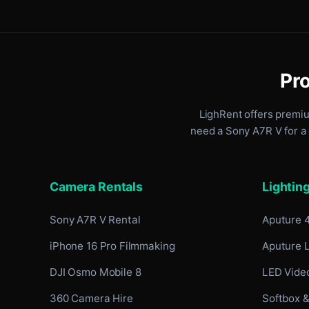
Pro
LighRent offers premi
need a Sony A7R V for a 
Camera Rentals
Lightin
Sony A7R V Rental
Aputure 
iPhone 16 Pro Filmmaking
Aputure 
DJI Osmo Mobile 8
LED Video
360 Camera Hire
Softbox &