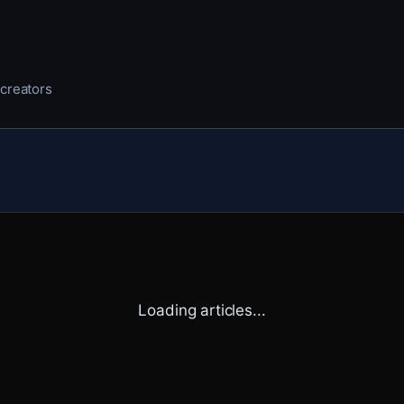
 creators
Loading articles...