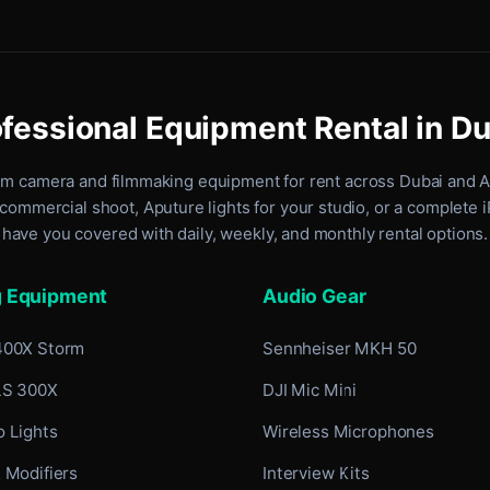
fessional Equipment Rental in D
um camera and filmmaking equipment for rent
across Dubai and 
commercial shoot, Aputure lights for your studio, or a complete 
have you covered with daily, weekly, and monthly rental options.
g Equipment
Audio Gear
400X Storm
Sennheiser MKH 50
LS 300X
DJI Mic Mini
 Lights
Wireless Microphones
 Modifiers
Interview Kits