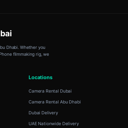
ubai
Abu Dhabi
. Whether you
iPhone filmmaking rig, we
Locations
Camera Rental Dubai
Camera Rental Abu Dhabi
Dubai Delivery
UAE Nationwide Delivery