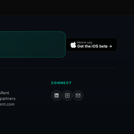
Mobile app
Get the iOS beta →
CONNECT
hRent
 partners
rent.com