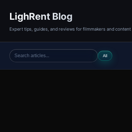
LighRent Blog
Expert tips, guides, and reviews for filmmakers and content
All