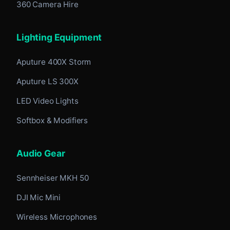
360 Camera Hire
Lighting Equipment
Aputure 400X Storm
Aputure LS 300X
LED Video Lights
Softbox & Modifiers
Audio Gear
Sennheiser MKH 50
DJI Mic Mini
Wireless Microphones