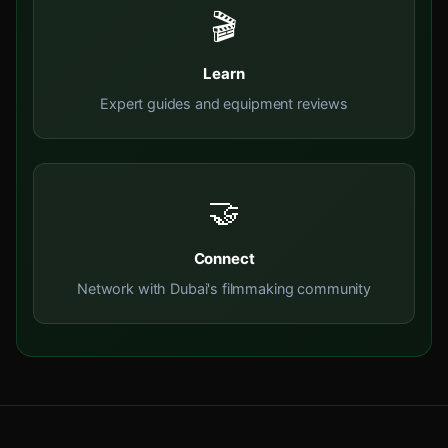
🎬
Learn
Expert guides and equipment reviews
🤝
Connect
Network with Dubai's filmmaking community