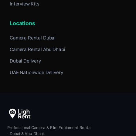
Interview Kits
Locations
Camera Rental Dubai
Camera Rental Abu Dhabi
Dubai Delivery
UAE Nationwide Delivery
Professional Camera & Film Equipment Rental
· Dubai & Abu Dhabi.