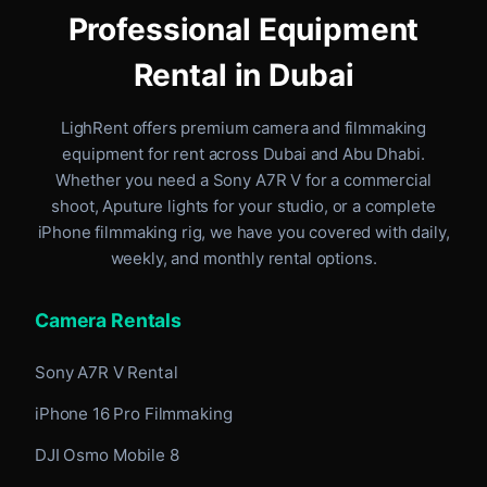
Professional Equipment
Rental in Dubai
LighRent offers premium camera and filmmaking
equipment for rent
across Dubai and Abu Dhabi
.
Whether you need a Sony A7R V for a commercial
shoot, Aputure lights for your studio, or a complete
iPhone filmmaking rig, we have you covered with daily,
weekly, and monthly rental options.
Camera Rentals
Sony A7R V Rental
iPhone 16 Pro Filmmaking
DJI Osmo Mobile 8