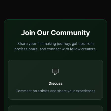
Join Our Community
Share your filmmaking journey, get tips from
professionals, and connect with fellow creators.
💬
Discuss
Comment on articles and share your experiences