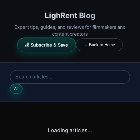
LighRent Blog
Expert tips, guides, and reviews for filmmakers and
content creators
💰 Subscribe & Save
← Back to Home
All
Loading articles...