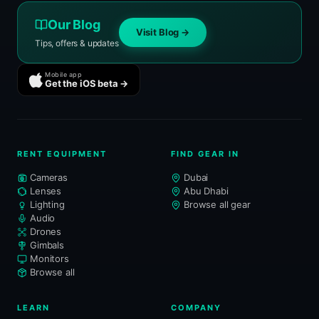
Our Blog
Visit Blog →
Tips, offers & updates
Mobile app
Get the iOS beta →
RENT EQUIPMENT
FIND GEAR IN
Cameras
Dubai
Lenses
Abu Dhabi
Lighting
Browse all gear
Audio
Drones
Gimbals
Monitors
Browse all
LEARN
COMPANY