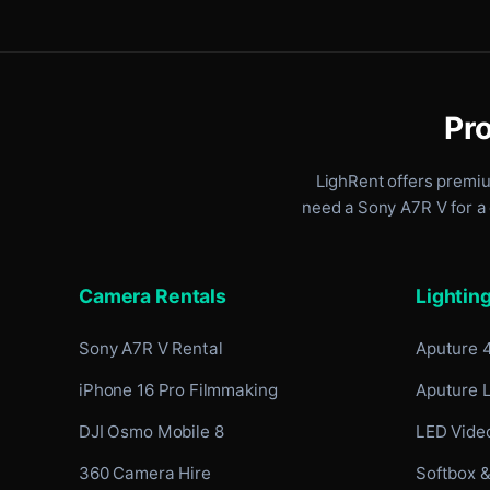
Pro
LighRent offers premi
need a Sony A7R V for a 
Camera Rentals
Lightin
Sony A7R V Rental
Aputure 
iPhone 16 Pro Filmmaking
Aputure 
DJI Osmo Mobile 8
LED Video
360 Camera Hire
Softbox &