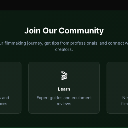
Join Our Community
r filmmaking journey, get tips from professionals, and connect w
creators.
🎬
Learn
s and
Expert guides and equipment
Ne
nces
reviews
fil