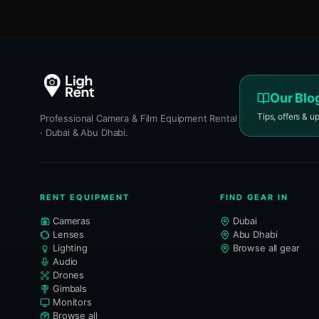
Our Blo
Tips, offers & u
Professional Camera & Film Equipment Rental
· Dubai & Abu Dhabi.
RENT EQUIPMENT
FIND GEAR IN
Cameras
Dubai
Lenses
Abu Dhabi
Lighting
Browse all gear
Audio
Drones
Gimbals
Monitors
Browse all