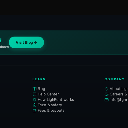
g
Visit Blog →
pdates
LEARN
COMPANY
Blog
About Lig
Help Center
Careers &
How LighRent works
info@ligh
Trust & safety
Fees & payouts