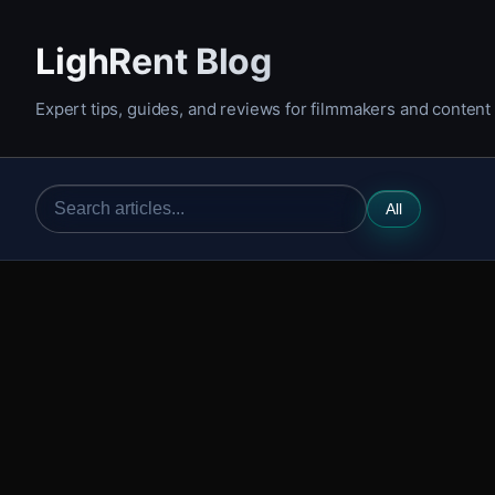
LighRent Blog
Expert tips, guides, and reviews for filmmakers and content
All