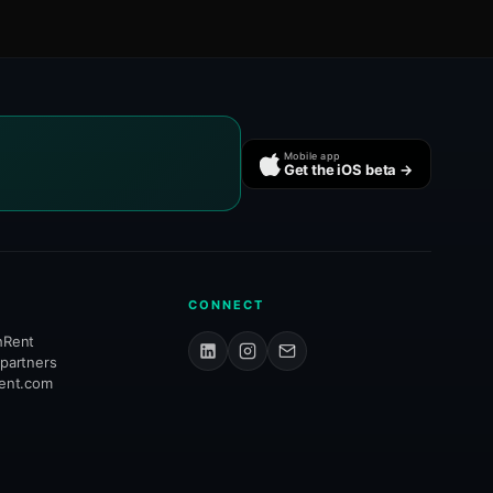
Mobile app
Get the iOS beta →
CONNECT
hRent
 partners
rent.com