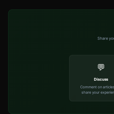
Share you
💬
Discuss
Comment on article
share your experie