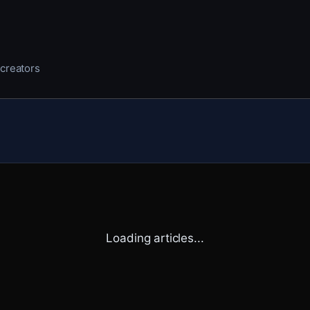
 creators
Loading articles...