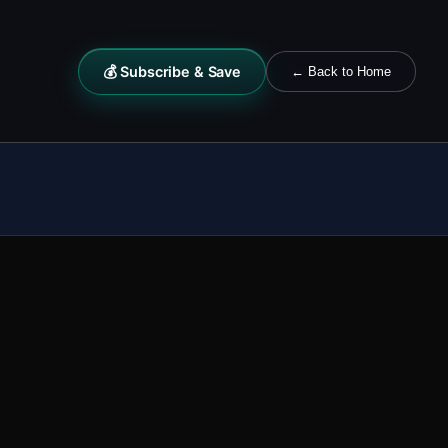
💰 Subscribe & Save
← Back to Home