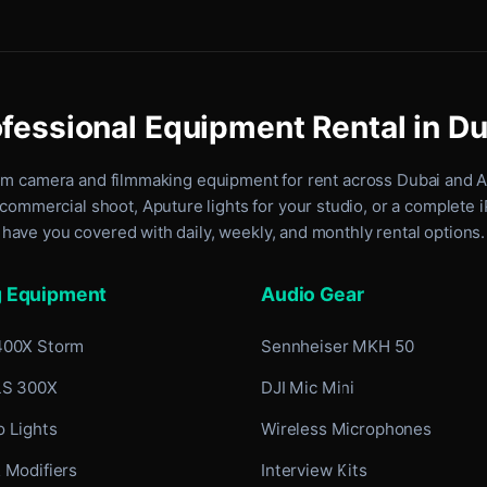
fessional Equipment Rental in D
um camera and filmmaking equipment for rent
across Dubai and 
commercial shoot, Aputure lights for your studio, or a complete 
have you covered with daily, weekly, and monthly rental options.
g Equipment
Audio Gear
400X Storm
Sennheiser MKH 50
LS 300X
DJI Mic Mini
 Lights
Wireless Microphones
 Modifiers
Interview Kits