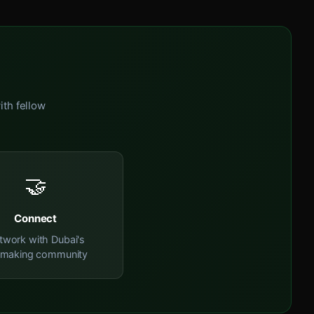
ith fellow
🤝
Connect
twork with Dubai's
mmaking community