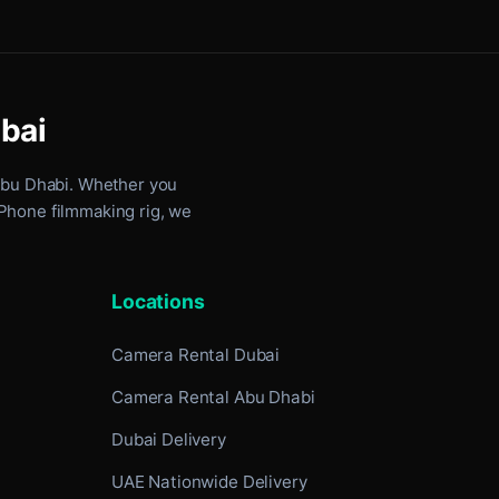
ubai
Abu Dhabi
. Whether you
iPhone filmmaking rig, we
Locations
Camera Rental Dubai
Camera Rental Abu Dhabi
Dubai Delivery
UAE Nationwide Delivery