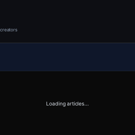
 creators
Loading articles...