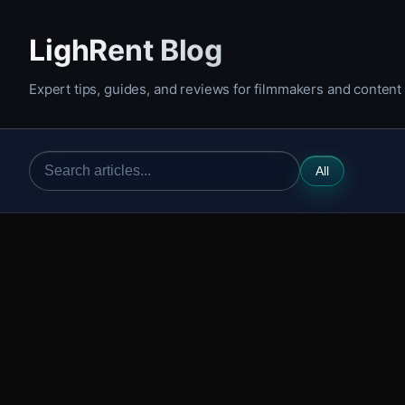
LighRent Blog
Expert tips, guides, and reviews for filmmakers and content
All