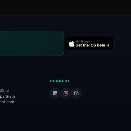
Mobile app
Get the iOS beta →
CONNECT
hRent
 partners
rent.com