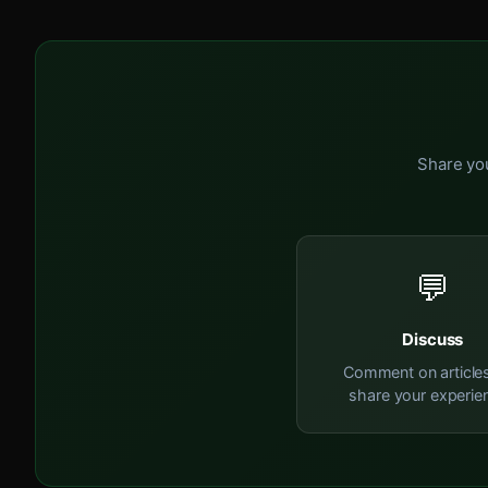
Share you
💬
Discuss
Comment on article
share your experie