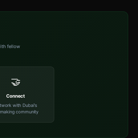
ith fellow
🤝
Connect
twork with Dubai's
mmaking community