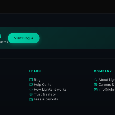
g
Visit Blog →
pdates
LEARN
COMPANY
Blog
About Lig
Help Center
Careers &
How LighRent works
info@ligh
Trust & safety
Fees & payouts