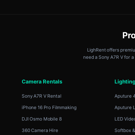
Pro
LighRent offers premi
need a Sony A7R V for a 
Camera Rentals
Lightin
Sony A7R V Rental
Aputure 
iPhone 16 Pro Filmmaking
Aputure 
DJI Osmo Mobile 8
LED Video
360 Camera Hire
Softbox &