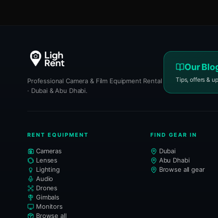
Our Blo
Tips, offers & u
Professional Camera & Film Equipment Rental
· Dubai & Abu Dhabi.
RENT EQUIPMENT
FIND GEAR IN
Cameras
Dubai
Lenses
Abu Dhabi
Lighting
Browse all gear
Audio
Drones
Gimbals
Monitors
Browse all