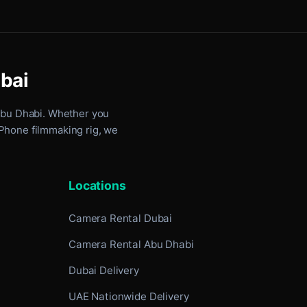
ubai
Abu Dhabi
. Whether you
iPhone filmmaking rig, we
Locations
Camera Rental Dubai
Camera Rental Abu Dhabi
Dubai Delivery
UAE Nationwide Delivery