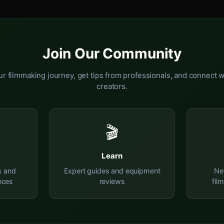
Join Our Community
r filmmaking journey, get tips from professionals, and connect w
creators.
🎬
Learn
s and
Expert guides and equipment
Ne
nces
reviews
fil