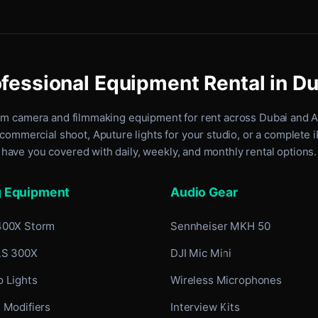
fessional Equipment Rental in D
um camera and filmmaking equipment for rent
across Dubai and 
commercial shoot, Aputure lights for your studio, or a complete 
have you covered with daily, weekly, and monthly rental options.
g Equipment
Audio Gear
400X Storm
Sennheiser MKH 50
LS 300X
DJI Mic Mini
 Lights
Wireless Microphones
 Modifiers
Interview Kits