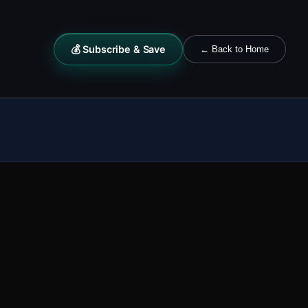
💰 Subscribe & Save
← Back to Home