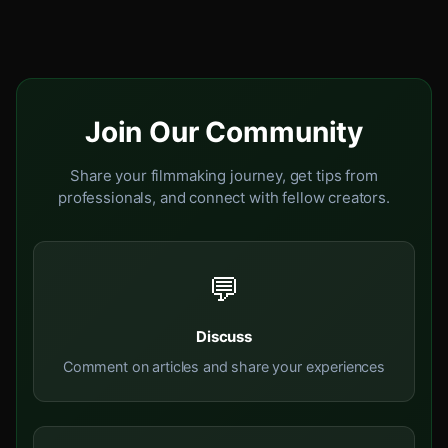
Join Our Community
Share your filmmaking journey, get tips from
professionals, and connect with fellow creators.
💬
Discuss
Comment on articles and share your experiences