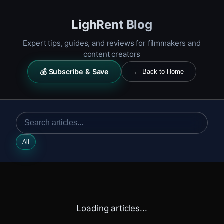
LighRent Blog
Expert tips, guides, and reviews for filmmakers and
content creators
💰 Subscribe & Save
← Back to Home
All
Loading articles...