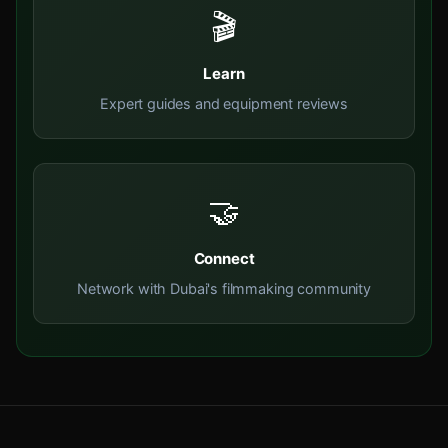
🎬
Learn
Expert guides and equipment reviews
🤝
Connect
Network with Dubai's filmmaking community