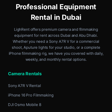
Professional Equipment
Rental in Dubai
LighRent offers premium camera and filmmaking
equipment for rent
across Dubai and Abu Dhabi
.
Whether you need a Sony A7R V for a commercial
shoot, Aputure lights for your studio, or a complete
iPhone filmmaking rig, we have you covered with daily,
weekly, and monthly rental options.
Camera Rentals
Sony A7R V Rental
iPhone 16 Pro Filmmaking
DJI Osmo Mobile 8