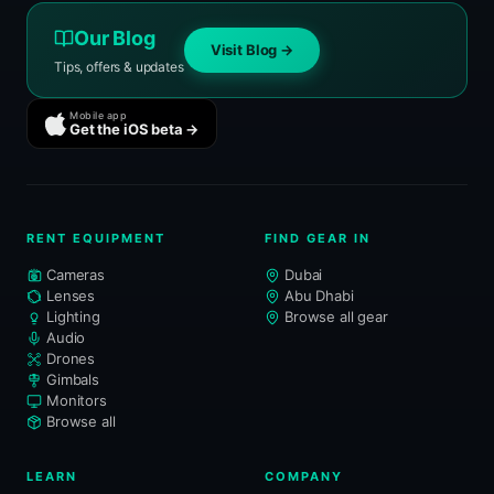
Our Blog
Visit Blog →
Tips, offers & updates
Mobile app
Get the iOS beta →
RENT EQUIPMENT
FIND GEAR IN
Cameras
Dubai
Lenses
Abu Dhabi
Lighting
Browse all gear
Audio
Drones
Gimbals
Monitors
Browse all
LEARN
COMPANY