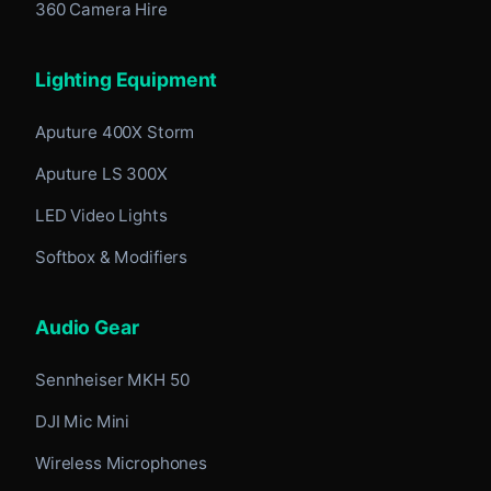
360 Camera Hire
Lighting Equipment
Aputure 400X Storm
Aputure LS 300X
LED Video Lights
Softbox & Modifiers
Audio Gear
Sennheiser MKH 50
DJI Mic Mini
Wireless Microphones