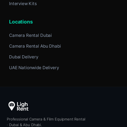
Interview Kits
Locations
Camera Rental Dubai
Camera Rental Abu Dhabi
Dubai Delivery
UAE Nationwide Delivery
Professional Camera & Film Equipment Rental
· Dubai & Abu Dhabi.