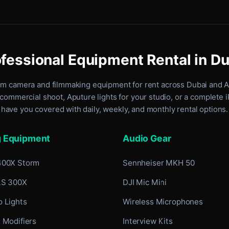
fessional Equipment Rental in D
um camera and filmmaking equipment for rent
across Dubai and 
commercial shoot, Aputure lights for your studio, or a complete 
have you covered with daily, weekly, and monthly rental options.
g Equipment
Audio Gear
400X Storm
Sennheiser MKH 50
LS 300X
DJI Mic Mini
 Lights
Wireless Microphones
 Modifiers
Interview Kits