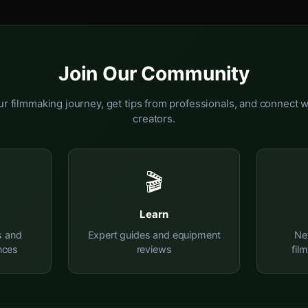
Join Our Community
r filmmaking journey, get tips from professionals, and connect w
creators.
🎬
Learn
s and
Expert guides and equipment
Ne
nces
reviews
fil