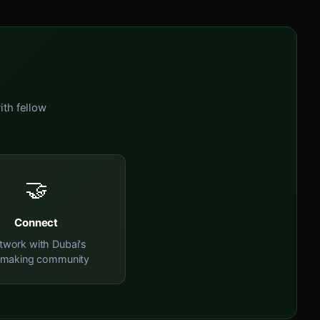
ith fellow
🤝
Connect
twork with Dubai's
mmaking community