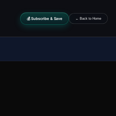
💰 Subscribe & Save
← Back to Home