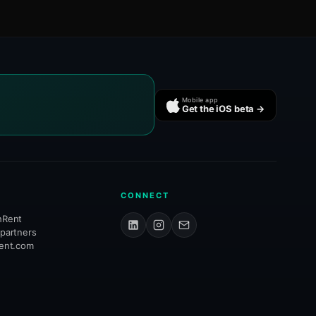
Mobile app
Get the iOS beta →
CONNECT
hRent
 partners
rent.com