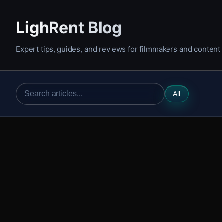
LighRent Blog
Expert tips, guides, and reviews for filmmakers and content
All