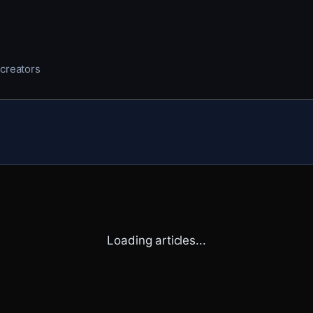
 creators
Loading articles...