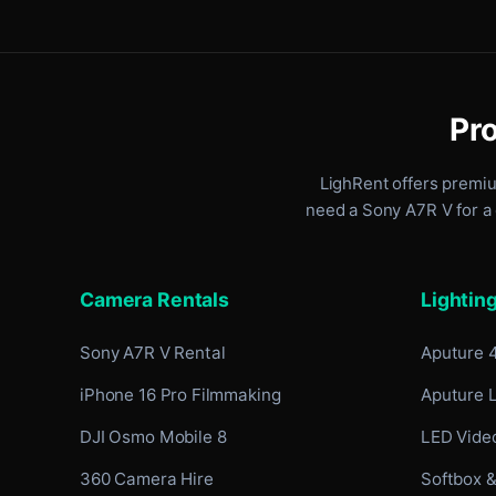
Pro
LighRent offers premi
need a Sony A7R V for a 
Camera Rentals
Lightin
Sony A7R V Rental
Aputure 
iPhone 16 Pro Filmmaking
Aputure 
DJI Osmo Mobile 8
LED Video
360 Camera Hire
Softbox &