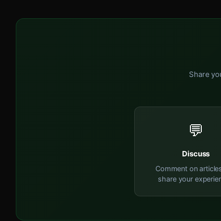
Share you
💬
Discuss
Comment on article
share your experie