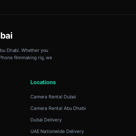
ubai
Abu Dhabi
. Whether you
iPhone filmmaking rig, we
Locations
Camera Rental Dubai
Camera Rental Abu Dhabi
Dubai Delivery
UAE Nationwide Delivery