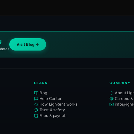
g
Visit Blog →
pdates
LEARN
COMPANY
Blog
About Lig
Help Center
Careers &
How LighRent works
info@ligh
Trust & safety
Fees & payouts