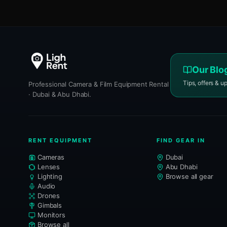
Our Blo
Tips, offers & u
Professional Camera & Film Equipment Rental
· Dubai & Abu Dhabi.
RENT EQUIPMENT
FIND GEAR IN
Cameras
Dubai
Lenses
Abu Dhabi
Lighting
Browse all gear
Audio
Drones
Gimbals
Monitors
Browse all