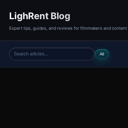
LighRent Blog
Expert tips, guides, and reviews for filmmakers and content
All