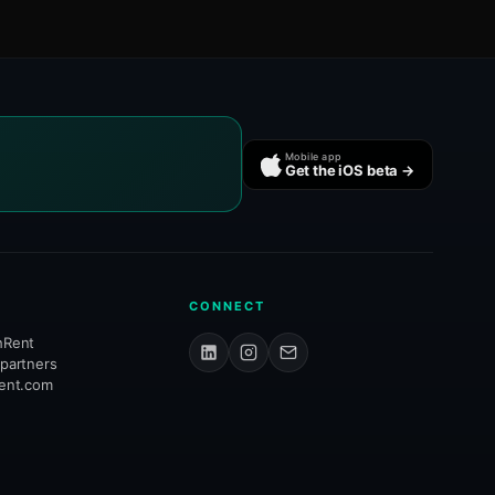
Mobile app
Get the iOS beta →
CONNECT
hRent
 partners
rent.com