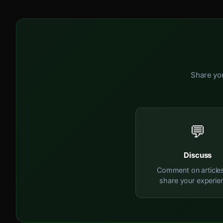
Share you
💬
Discuss
Comment on article
share your experie