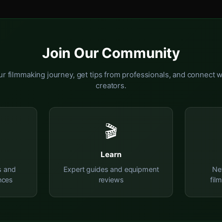
Join Our Community
r filmmaking journey, get tips from professionals, and connect w
creators.
🎬
Learn
s and
Expert guides and equipment
Ne
nces
reviews
fil