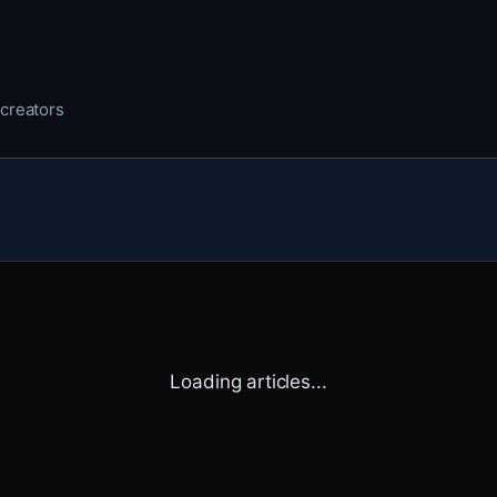
 creators
Loading articles...