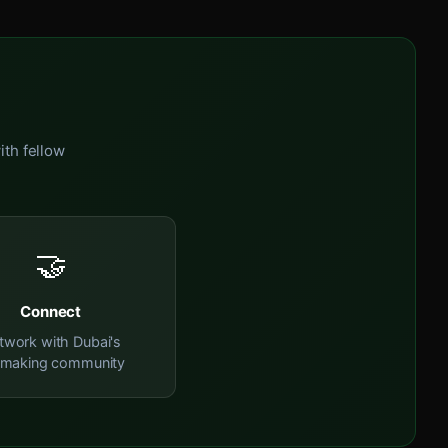
ith fellow
🤝
Connect
twork with Dubai's
mmaking community