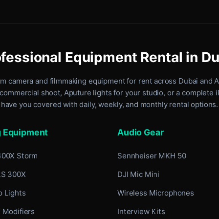
fessional Equipment Rental in D
um camera and filmmaking equipment for rent
across Dubai and 
commercial shoot, Aputure lights for your studio, or a complete 
have you covered with daily, weekly, and monthly rental options.
g Equipment
Audio Gear
400X Storm
Sennheiser MKH 50
LS 300X
DJI Mic Mini
 Lights
Wireless Microphones
 Modifiers
Interview Kits