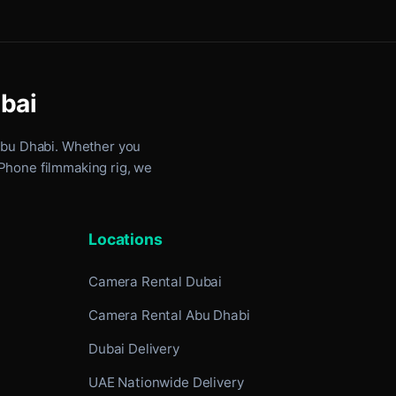
ubai
Abu Dhabi
. Whether you
iPhone filmmaking rig, we
Locations
Camera Rental Dubai
Camera Rental Abu Dhabi
Dubai Delivery
UAE Nationwide Delivery