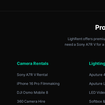
Pro
LighRent offers premi
need a Sony A7R V for a 
Camera Rentals
Lightin
Sony A7R V Rental
Aputure 
iPhone 16 Pro Filmmaking
Aputure 
DJI Osmo Mobile 8
LED Video
360 Camera Hire
Softbox &