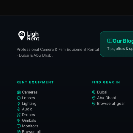
Our Blo
Tips, offers & u
Professional Camera & Film Equipment Rental
· Dubai & Abu Dhabi.
RENT EQUIPMENT
FIND GEAR IN
Cameras
Dubai
Lenses
Abu Dhabi
Lighting
Browse all gear
Audio
Drones
Gimbals
Monitors
Browse all