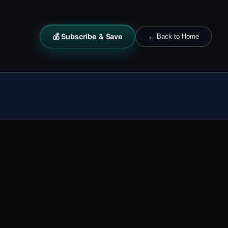
💰 Subscribe & Save
← Back to Home