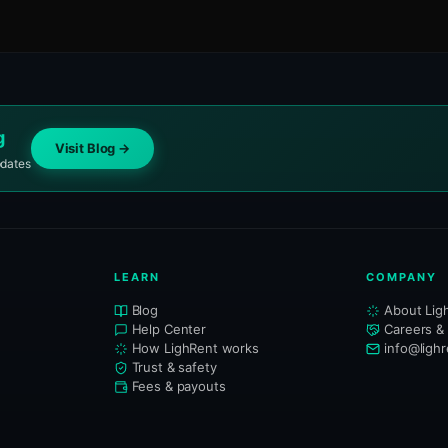
g
Visit Blog →
pdates
LEARN
COMPANY
Blog
About Lig
Help Center
Careers &
How LighRent works
info@ligh
Trust & safety
Fees & payouts