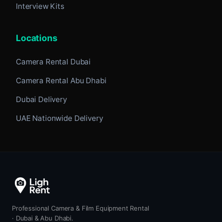
Interview Kits
Locations
Camera Rental Dubai
Camera Rental Abu Dhabi
Dubai Delivery
UAE Nationwide Delivery
Professional Camera & Film Equipment Rental
· Dubai & Abu Dhabi.