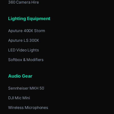
360 Camera Hire
Lighting Equipment
Aputure 400X Storm
Aputure LS 300X
LED Video Lights
Softbox & Modifiers
Audio Gear
Sennheiser MKH 50
DJI Mic Mini
Wireless Microphones