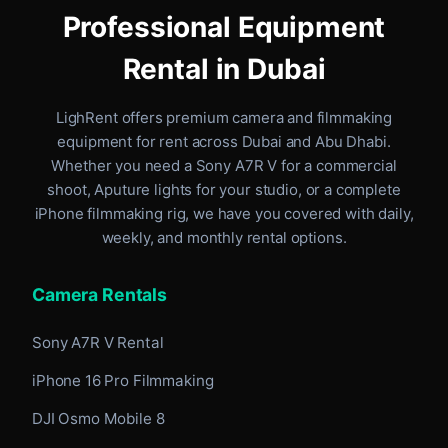
Professional Equipment
Rental in Dubai
LighRent offers premium camera and filmmaking
equipment for rent
across Dubai and Abu Dhabi
.
Whether you need a Sony A7R V for a commercial
shoot, Aputure lights for your studio, or a complete
iPhone filmmaking rig, we have you covered with daily,
weekly, and monthly rental options.
Camera Rentals
Sony A7R V Rental
iPhone 16 Pro Filmmaking
DJI Osmo Mobile 8