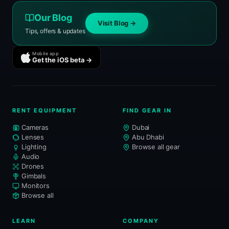
Our Blog
Visit Blog →
Tips, offers & updates
Mobile app
Get the iOS beta →
RENT EQUIPMENT
FIND GEAR IN
Cameras
Dubai
Lenses
Abu Dhabi
Lighting
Browse all gear
Audio
Drones
Gimbals
Monitors
Browse all
LEARN
COMPANY