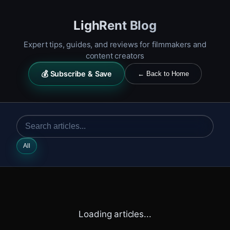
LighRent Blog
Expert tips, guides, and reviews for filmmakers and
content creators
💰 Subscribe & Save
← Back to Home
All
Loading articles...