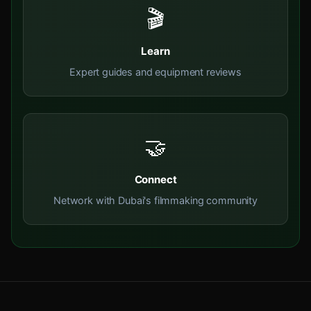
🎬
Learn
Expert guides and equipment reviews
🤝
Connect
Network with Dubai's filmmaking community