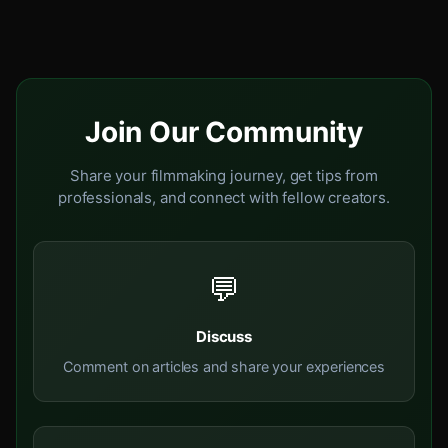
Join Our Community
Share your filmmaking journey, get tips from
professionals, and connect with fellow creators.
💬
Discuss
Comment on articles and share your experiences